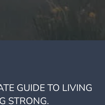
TE GUIDE TO LIVING
G STRONG.