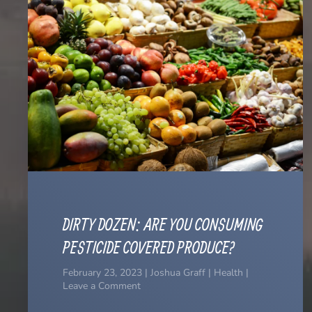
DIRTY DOZEN: ARE YOU CONSUMING
PESTICIDE COVERED PRODUCE?
February 23, 2023 | Joshua Graff | Health |
Leave a Comment