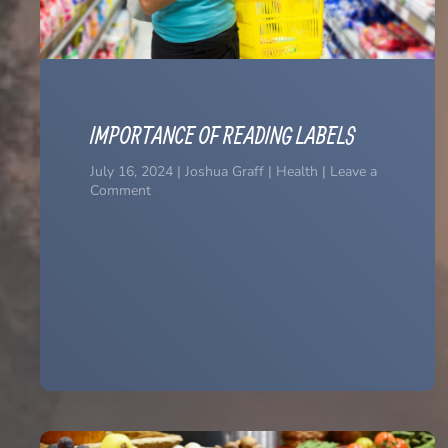
IMPORTANCE OF READING LABELS
July 16, 2024 | Joshua Graff | Health | Leave a
Comment