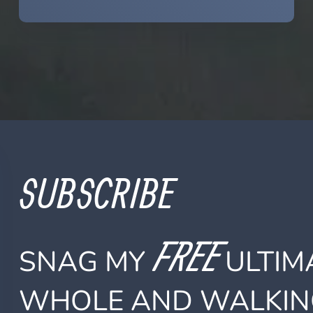
SUBSCRIBE
FREE
SNAG MY
ULTIMA
WHOLE AND WALKIN