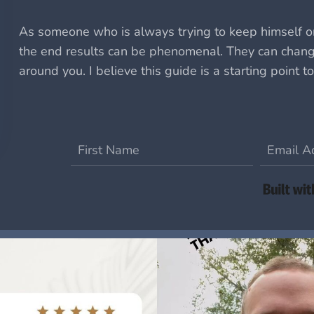
As someone who is always trying to keep himself on
the end results can be phenomenal.
They can change
around you.
I believe this guide is a starting point to