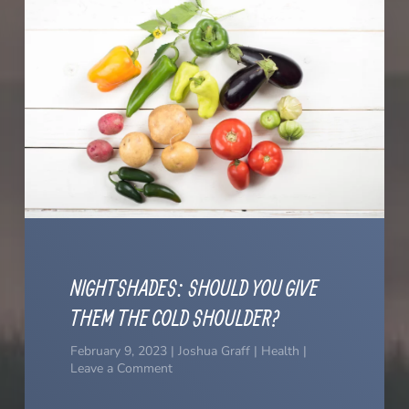
NIGHTSHADES: SHOULD YOU GIVE
THEM THE COLD SHOULDER?
February 9, 2023 | Joshua Graff | Health |
Leave a Comment