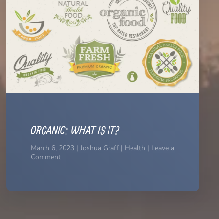
ORGANIC: WHAT IS IT?
March 6, 2023 | Joshua Graff | Health | Leave a
Comment