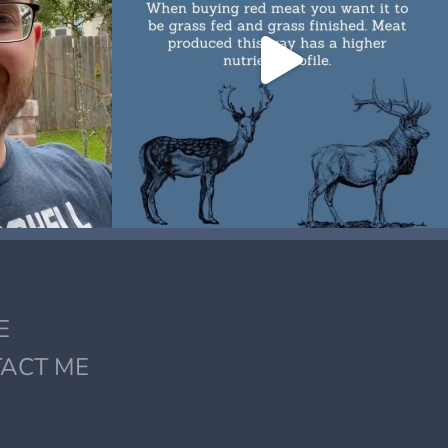
E
ACT ME