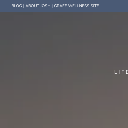
BLOG
|
ABOUT JOSH
|
GRAFF WELLNESS SITE
LIF