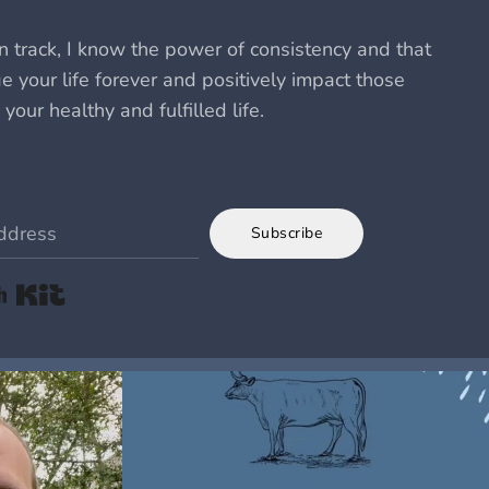
 track, I know the power of consistency and that
 your life forever and positively impact those
 your healthy and fulfilled life.
Subscribe
Built with Kit