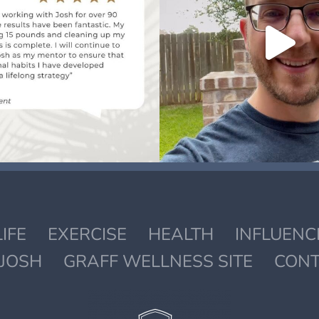
LIFE
EXERCISE
HEALTH
INFLUENC
JOSH
GRAFF WELLNESS SITE
CONT