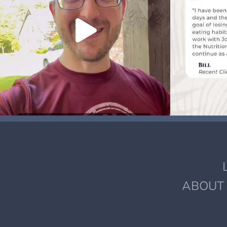
ABOUT 