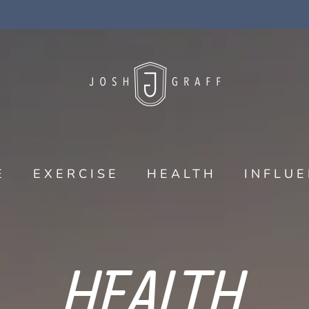
E
EXERCISE
HEALTH
INFLU
HEALTH