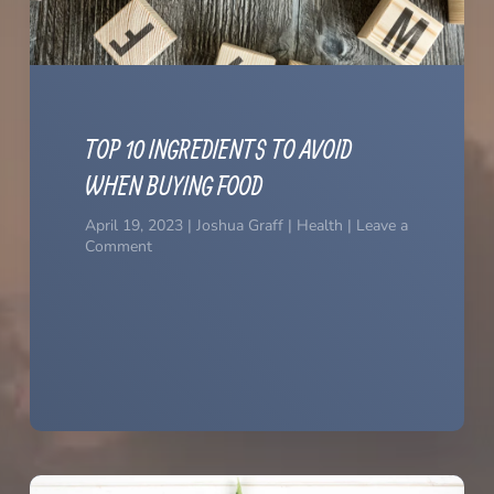
TOP 10 INGREDIENTS TO AVOID
WHEN BUYING FOOD
April 19, 2023 | Joshua Graff | Health | Leave a
Comment