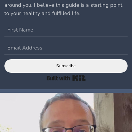
around you.
I believe this guide is a starting point
to your healthy and fulfilled life.
Subscribe
Built with Kit