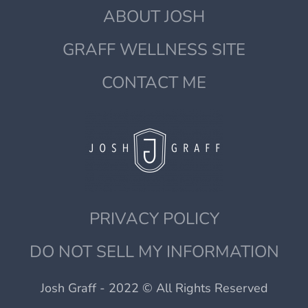
ABOUT JOSH
GRAFF WELLNESS SITE
CONTACT ME
PRIVACY POLICY
DO NOT SELL MY INFORMATION
Josh Graff - 2022 © All Rights Reserved