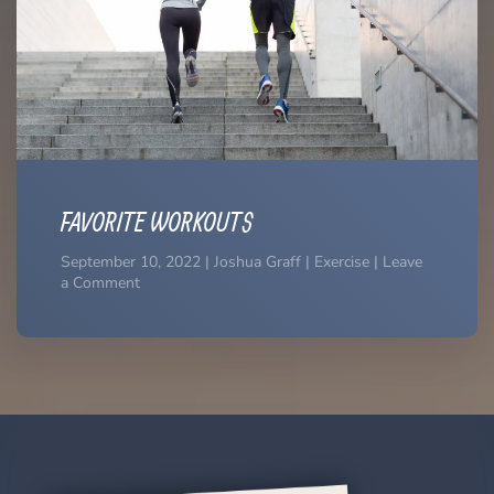
FAVORITE WORKOUTS
September 10, 2022 | Joshua Graff | Exercise | Leave
a Comment