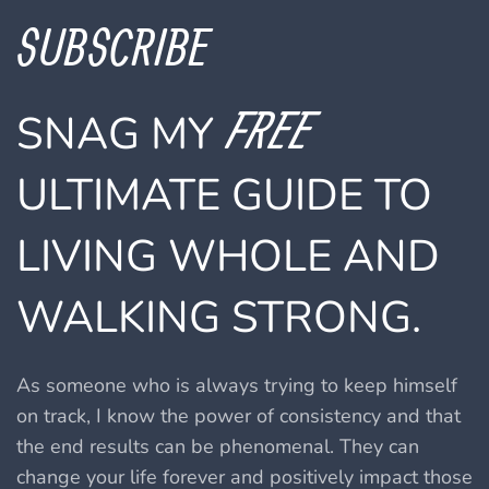
SUBSCRIBE
FREE
SNAG MY
ULTIMATE GUIDE TO
LIVING WHOLE AND
WALKING STRONG.
As someone who is always trying to keep himself
on track, I know the power of consistency and that
the end results can be phenomenal.
They can
change your life forever and positively impact those