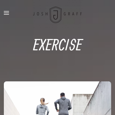
EXERCISE