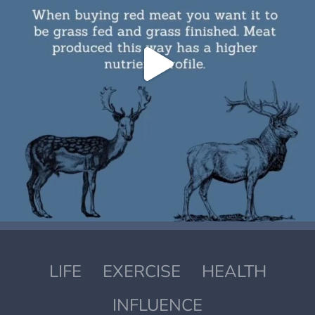
LIFE
EXERCISE
HEALTH
INFLUENCE