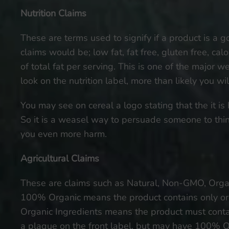
Nutrition Claims
These are terms used to signify if a product is a go
claims would be; low fat, fat free, gluten free, cal
of total fat per serving. This is one of the major 
look on the nutrition label, more than likely you wil
You may see on cereal a logo stating that the it is h
So it is a weasel way to persuade someone to think 
you even more harm.
Agricultural Claims
These are claims such as Natural, Non-GMO, Organi
100% Organic means the product contains only org
Organic Ingredients means the product must contai
a plaque on the front label, but may have 100% Or