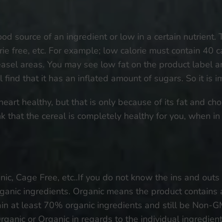
od source of an ingredient or low in a certain nutrient. 
orie free, etc. For example; low calorie must contain 40 c
weasel areas. You may see low fat on the product label and
l find that it has an inflated amount of sugars. So it is 
eart healthy, but that is only because of its fat and chol
that the cereal is completely healthy for you, when in f
c, Cage Free, etc..If you do not know the ins and outs
anic ingredients. Organic means the product contains 
n at least 70% organic ingredients and still be Non-GMO
ganic or Organic in regards to the individual ingredien