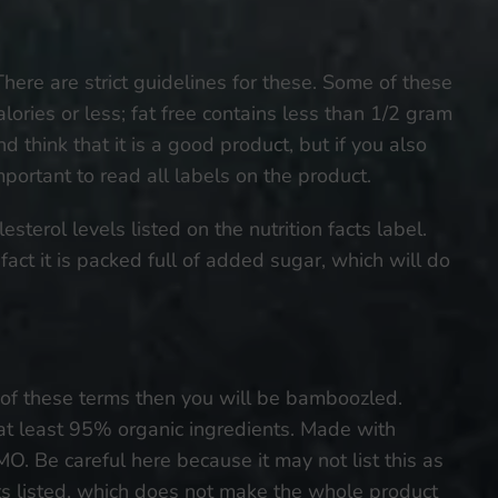
There are strict guidelines for these. Some of these
alories or less; fat free contains less than 1/2 gram
 think that it is a good product, but if you also
important to read all labels on the product.
esterol levels listed on the nutrition facts label.
act it is packed full of added sugar, which will do
 of these terms then you will be bamboozled.
at least 95% organic ingredients. Made with
. Be careful here because it may not list this as
ts listed, which does not make the whole product