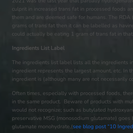
2021 was the last year that partially hydrogenate
culprit in increased trans fat in processed foods
them and are deemed safe for humans. The RDA (R
grams of trans fat then it can be labelled as havin
could actually be eating 1 gram of trans fat in tha
Ingredients List Label
The ingredients list label lists all the ingredient
ingredient represents the largest amount, etc. In
ingredient is (although many are not necessarily 
Often times, especially with processed foods, ther
in the same product. Beware of products with mult
would not recognize; such as butylated hydroxyan
preservative MSG (monosodium glutamate) goes 
glutamate monohydrate,(
see blog post “10 Ingred