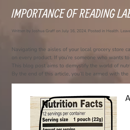
IMPORTANCE OF READING LA
Written by
Joshua Graff
on
July 16, 2024
. Posted in
Health
.
Leav
Navigating the aisles of your local grocery store c
on every product. If you’re someone who wants to 
This blog post aims to demystify the world of nutrit
By the end of this article, you’ll be armed with