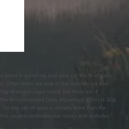
 listed in g and mg and also, list the % of daily
r. Often times we look at the nutrition list and
e 20g of added sugar listed, but there are 4
ar. The Recommended Daily Allowance (RDA) is 30g
n. So one can of soda is already more than the
1
this causes cardiovascular issues and diabetes.