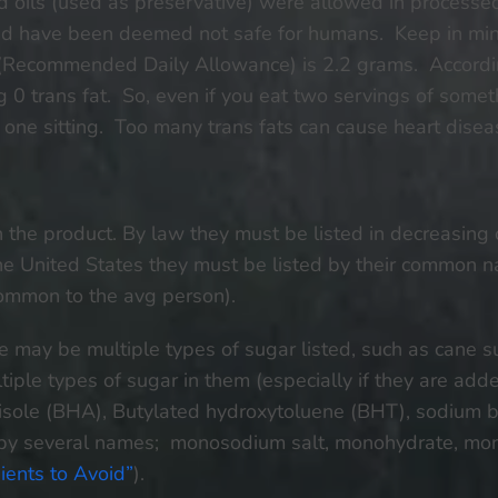
d oils (used as preservative) were allowed in processe
 and have been deemed not safe for humans. Keep in mind
ecommended Daily Allowance) is 2.2 grams. According 
g 0 trans fat. So, even if you eat two servings of someth
t one sitting. Too many trans fats can cause heart disea
s in the product. By law they must be listed in decreasing
 the United States they must be listed by their common
common to the avg person).
e may be multiple types of sugar listed, such as cane su
iple types of sugar in them (especially if they are add
isole (BHA), Butylated hydroxytoluene (BHT), sodium be
by several names; monosodium salt, monohydrate, mo
ients to Avoid”
).