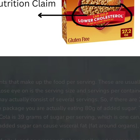
ents that make up the food per serving. These are usually
lose eye on is the serving size and servings per containe
 may actually consist of several servings. So, if there ar
ole package you are actually eating 80g of added sug
a Cola is 39 grams of sugar per serving, which is one ca
ded sugar can cause visceral fat (fat around organs), 