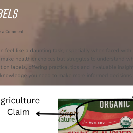
BELS
e a Comment
an feel like a daunting task, especially when faced with 
make healthier choices but struggles to understand wha
ion labels, offering practical tips and invaluable insigh
 the knowledge you need to make more informed decision