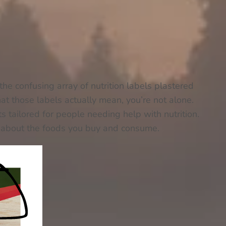
the confusing array of nutrition labels plastered
t those labels actually mean, you’re not alone.
ts tailored for people needing help with nutrition.
s about the foods you buy and consume.