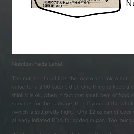
Nutrition Facts Label
The nutrition label lists the macro and micro nutri
value for a 2,00 calorie diet. One thing to keep a c
think it is ok, when in fact that small item of food
servings for the package, then if you eat the wh
(which is still pretty high). One 12 oz can of Coc
already inflated RDA for added sugar. Too much ad