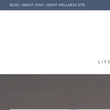
BLOG
|
ABOUT JOSH
|
GRAFF WELLNESS SITE
LIF
AUTHOR:
JOSHUA GRAFF