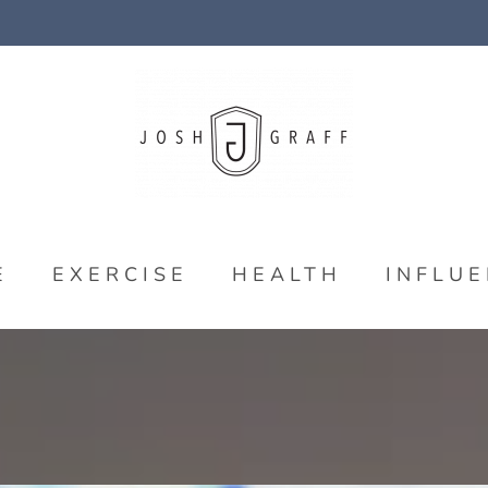
E
EXERCISE
HEALTH
INFLU