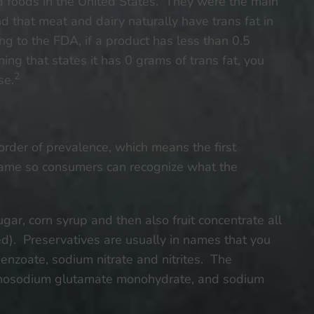
d foods in the United States. They were the main
 that meat and dairy naturally have trans fat in
to the FDA, if a product has less than 0.5
ing that states it has 0 grams of trans fat, you
2
se.
 order of prevalence, which means the first
 name so consumers can recognize what the
gar, corn syrup and then also fruit concentrate all
ed). Preservatives are usually in names that you
nzoate, sodium nitrate and nitrites. The
nosodium glutamate monohydrate, and sodium